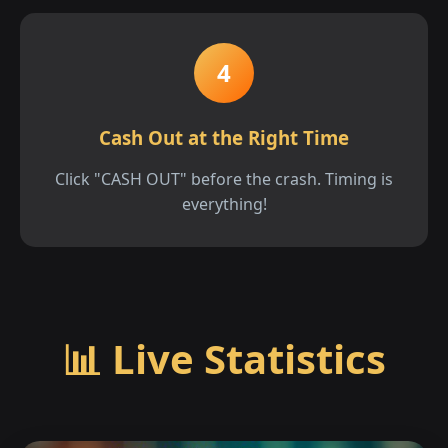
4
Cash Out at the Right Time
Click "CASH OUT" before the crash. Timing is
everything!
📊 Live Statistics