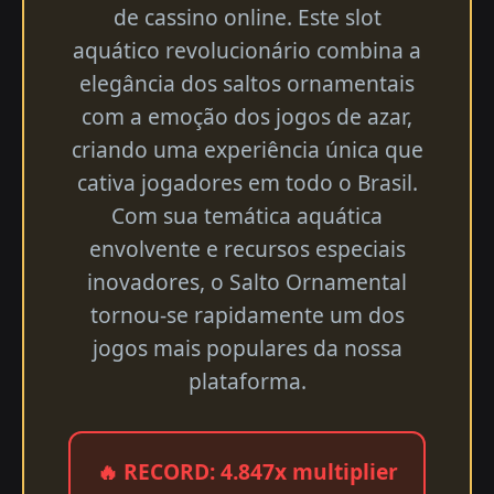
de cassino online. Este slot
aquático revolucionário combina a
elegância dos saltos ornamentais
com a emoção dos jogos de azar,
criando uma experiência única que
cativa jogadores em todo o Brasil.
Com sua temática aquática
envolvente e recursos especiais
inovadores, o Salto Ornamental
tornou-se rapidamente um dos
jogos mais populares da nossa
plataforma.
🔥 RECORD: 4.847x multiplier