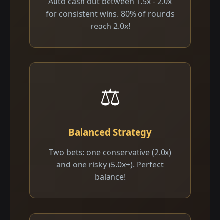
Auto cash out between 1.5x - 2.0x
for consistent wins. 80% of rounds
reach 2.0x!
⚖️
Balanced Strategy
Two bets: one conservative (2.0x)
and one risky (5.0x+). Perfect
balance!