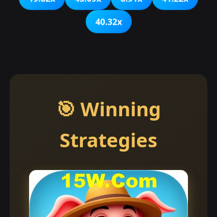
40.32x
🎯 Winning
Strategies