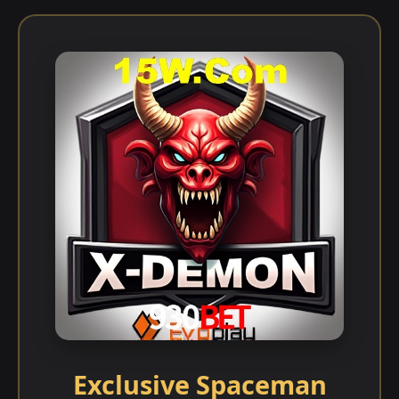
Exclusive Spaceman