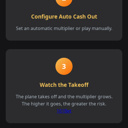
Configure Auto Cash Out
Set an automatic multiplier or play manually.
3
Watch the Takeoff
The plane takes off and the multiplier grows.
The higher it goes, the greater the risk.
161Bet