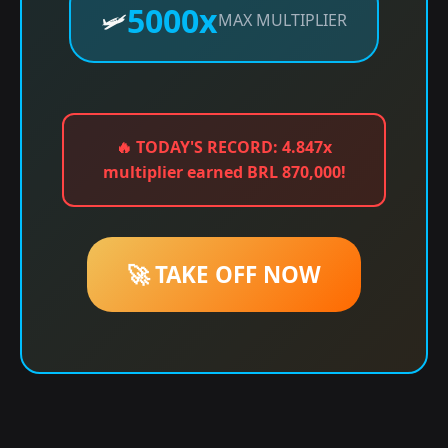
5000x
🛩️
MAX MULTIPLIER
🔥
TODAY'S RECORD:
4.847x
multiplier earned BRL 870,000!
🚀 TAKE OFF NOW