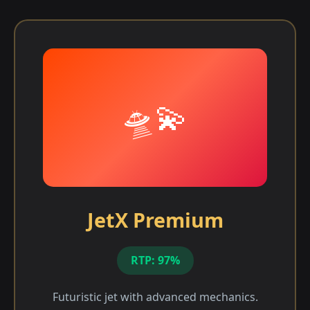
🛸💫
JetX Premium
RTP: 97%
Futuristic jet with advanced mechanics.