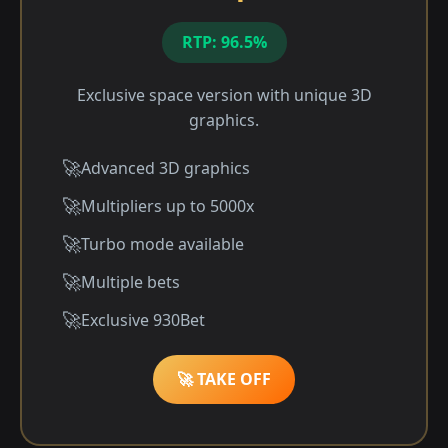
RTP: 96.5%
Exclusive space version with unique 3D
graphics.
Advanced 3D graphics
Multipliers up to 5000x
Turbo mode available
Multiple bets
Exclusive 930Bet
🚀 TAKE OFF