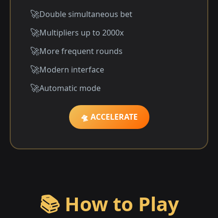
Double simultaneous bet
Multipliers up to 2000x
More frequent rounds
Modern interface
Automatic mode
🛸 ACCELERATE
📚 How to Play