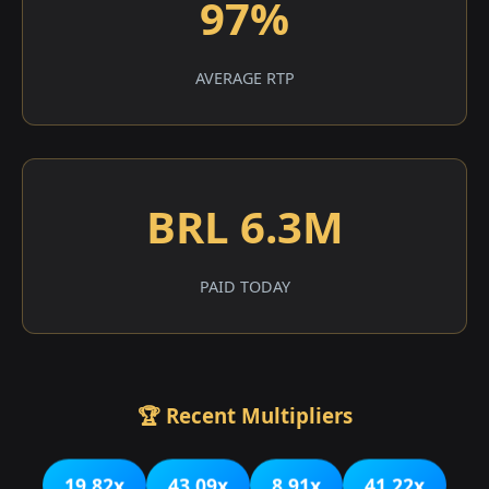
97%
AVERAGE RTP
BRL 6.3M
PAID TODAY
🏆 Recent Multipliers
19.82x
43.09x
8.91x
41.22x