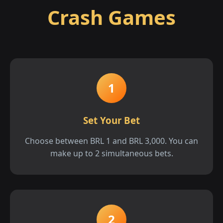
Crash Games
1
Set Your Bet
Choose between BRL 1 and BRL 3,000. You can
make up to 2 simultaneous bets.
2