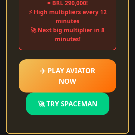
= BRL 290,000!
⚡ High multipliers every 12
minutes
🚀 Next big multiplier in 8
minutes!
✈️ PLAY AVIATOR
NOW
🚀 TRY SPACEMAN