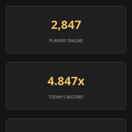
2,847
PLAYERS ONLINE
4.847x
TODAY'S RECORD