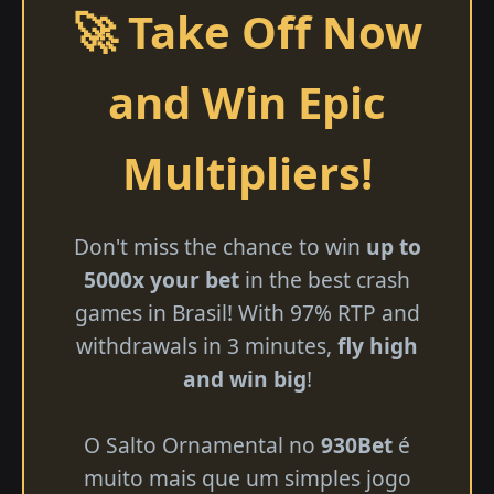
🚀 Take Off Now
and Win Epic
Multipliers!
Don't miss the chance to win
up to
5000x your bet
in the best crash
games in Brasil! With 97% RTP and
withdrawals in 3 minutes,
fly high
and win big
!
O Salto Ornamental no
930Bet
é
muito mais que um simples jogo