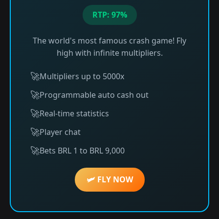
RTP: 97%
The world's most famous crash game! Fly
high with infinite multipliers.
Multipliers up to 5000x
Programmable auto cash out
Real-time statistics
Player chat
Bets BRL 1 to BRL 9,000
🛩️ FLY NOW