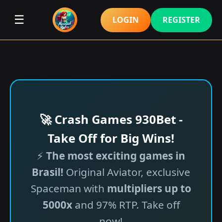
☰
LOGIN
REGISTER
🚀 Crash Games 930Bet -
Take Off for Big Wins!
⚡
The most exciting games in
Brasil!
Original Aviator, exclusive
Spaceman with
multipliers up to
5000x
and 97% RTP. Take off
now!