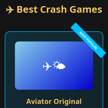
✈️ Best Crash Games
✈️🌤️
Aviator Original