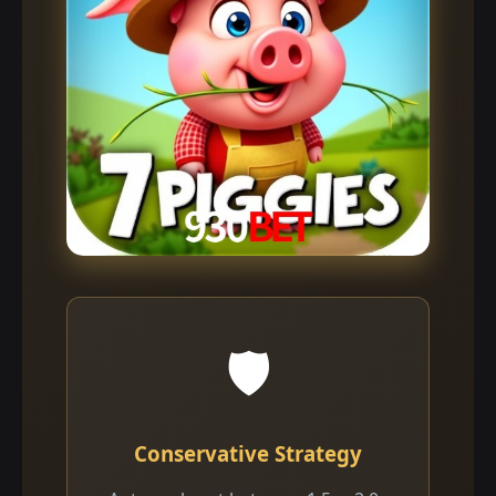
🛡️
Conservative Strategy