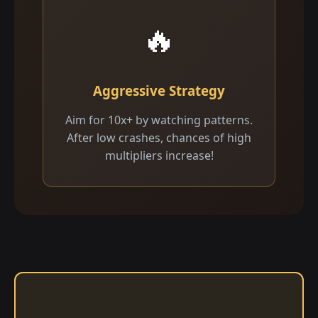
🔥
Aggressive Strategy
Aim for 10x+ by watching patterns.
After low crashes, chances of high
multipliers increase!