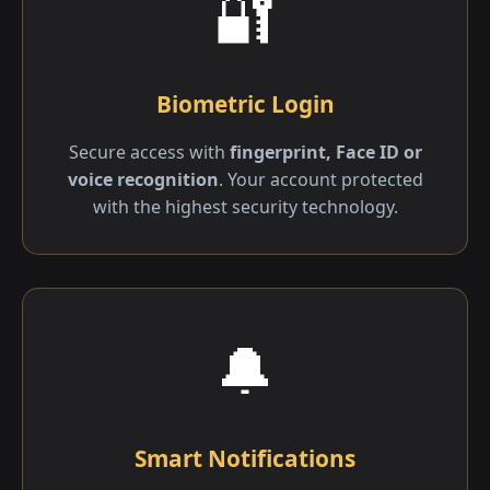
🔐
Biometric Login
Secure access with
fingerprint, Face ID or
voice recognition
. Your account protected
with the highest security technology.
🔔
Smart Notifications