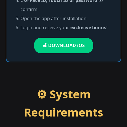
Use
Face ID, Touch ID or password
to
confirm
Open the app after installation
Login and receive your
exclusive bonus
!
🍎 DOWNLOAD iOS
⚙️ System
Requirements