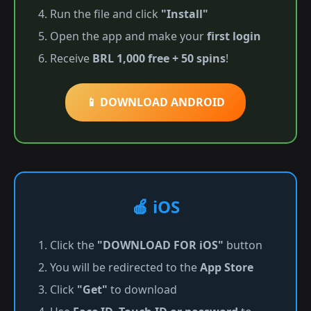
Run the file and click
"Install"
Open the app and make your
first login
Receive
BRL 1,000 free + 50 spins
!
📱 DOWNLOAD ANDROID
🍎 iOS
Click the
"DOWNLOAD FOR iOS"
button
You will be redirected to the
App Store
Click
"Get"
to download