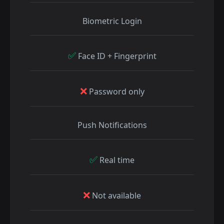
Biometric Login
✅
Face ID + Fingerprint
❌
Password only
Push Notifications
✅
Real time
❌
Not available