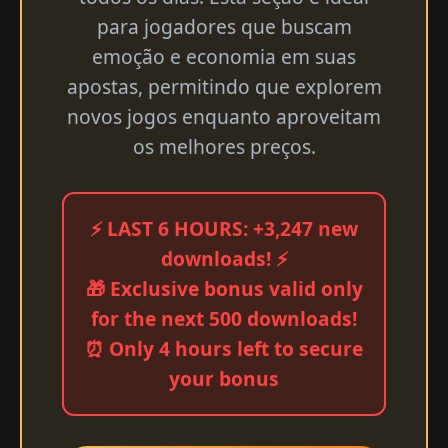
para jogadores que buscam
emoção e economia em suas
apostas, permitindo que explorem
novos jogos enquanto aproveitam
os melhores preços.
⚡ LAST 6 HOURS: +3,247 new
downloads! ⚡
🎁 Exclusive bonus valid only
for the next 500 downloads!
⏰ Only 4 hours left to secure
your bonus