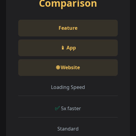
Comparison
Feature
📱 App
🌐 Website
Loading Speed
✅
5x faster
Standard