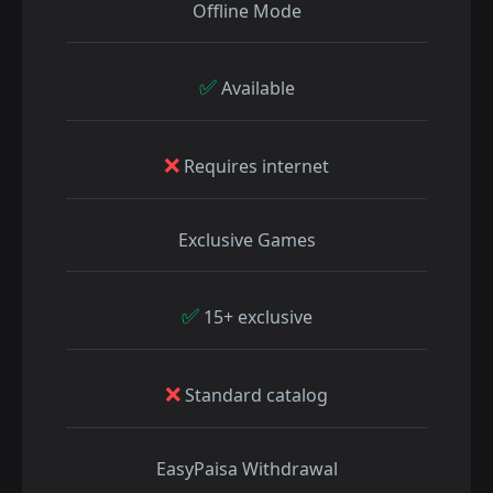
Offline Mode
✅
Available
❌
Requires internet
Exclusive Games
✅
15+ exclusive
❌
Standard catalog
EasyPaisa Withdrawal