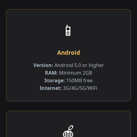
📱
Android
Version:
Android 5.0 or higher
RAM:
Minimum 2GB
Storage:
150MB free
Internet:
3G/4G/5G/WiFi
🍎