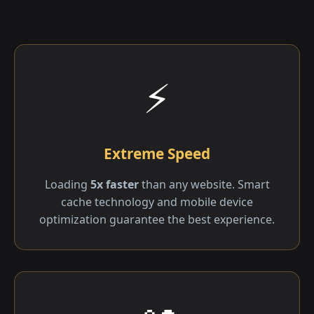
⚡
Extreme Speed
Loading
5x faster
than any website. Smart
cache technology and mobile device
optimization guarantee the best experience.