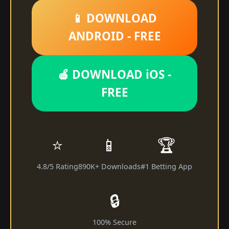
📱 DOWNLOAD
ANDROID - FREE
🍎 DOWNLOAD iOS -
FREE
⭐
📱
🏆
4.8/5 Rating
890K+ Downloads
#1 Betting App
🔒
100% Secure