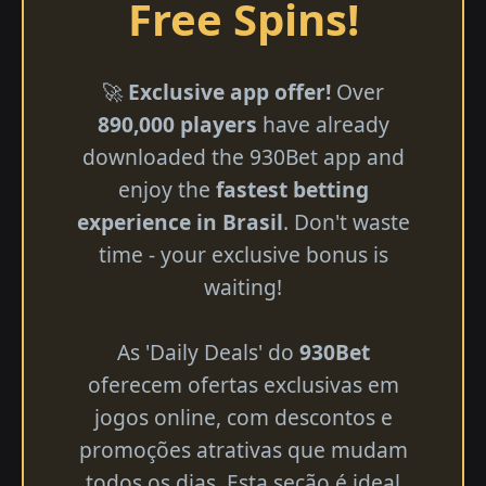
Free Spins!
🚀
Exclusive app offer!
Over
890,000 players
have already
downloaded the 930Bet app and
enjoy the
fastest betting
experience in Brasil
. Don't waste
time - your exclusive bonus is
waiting!
As 'Daily Deals' do
930Bet
oferecem ofertas exclusivas em
jogos online, com descontos e
promoções atrativas que mudam
todos os dias. Esta seção é ideal