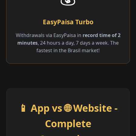
EasyPaisa Turbo
Withdrawals via EasyPaisa in
record time of 2
minutes
, 24 hours a day, 7 days a week. The
fastest in the Brasil market!
📱 App vs 🌐 Website -
Complete