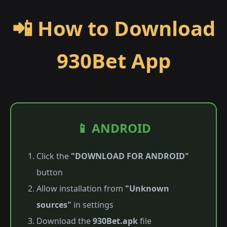
📲 How to Download
930Bet App
📱 ANDROID
Click the
"DOWNLOAD FOR ANDROID"
button
Allow installation from
"Unknown
sources"
in settings
Download the
930Bet.apk
file