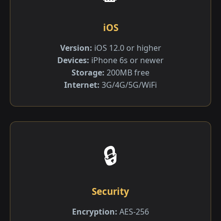
iOS
Version:
iOS 12.0 or higher
Devices:
iPhone 6s or newer
Storage:
200MB free
Internet:
3G/4G/5G/WiFi
🔒
Security
Encryption:
AES-256