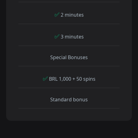
✅
2 minutes
✅
3 minutes
Special Bonuses
✅
BRL 1,000 + 50 spins
Standard bonus