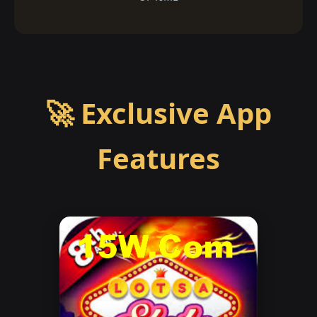
🚀 Exclusive App
Features