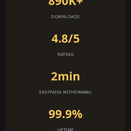
890K+
DOWNLOADS
4.8/5
RATING
2min
EASYPAISA WITHDRAWAL
99.9%
UPTIME