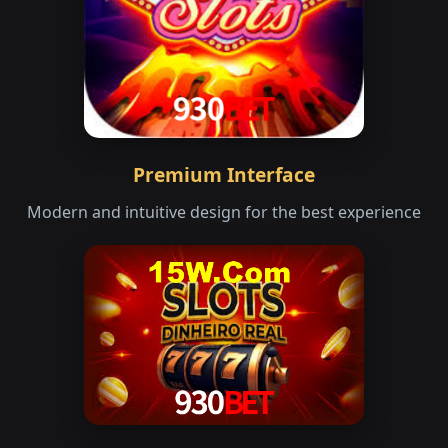
Premium Interface
Modern and intuitive design for the best experience