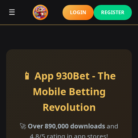
☰
LOGIN
REGISTER
📱 App 930Bet - The
Mobile Betting
Revolution
🚀
Over 890,000 downloads
and
4.8/5 rating in app stores!