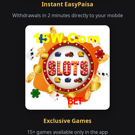
Instant EasyPaisa
Withdrawals in 2 minutes directly to your mobile
Exclusive Games
15+ games available only in the app