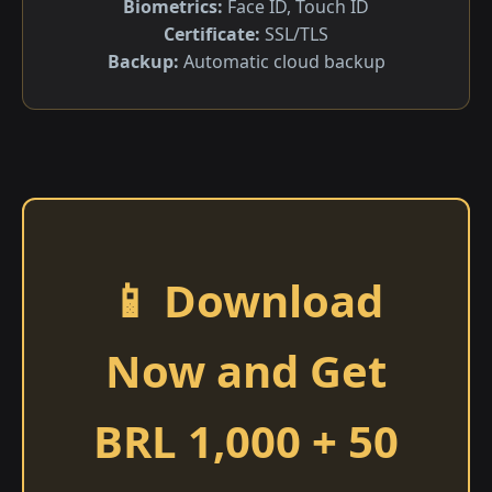
Biometrics:
Face ID, Touch ID
Certificate:
SSL/TLS
Backup:
Automatic cloud backup
📱 Download
Now and Get
BRL 1,000 + 50