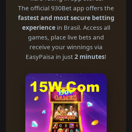
The official 930Bet app offers the
fastest and most secure betting
experience
in Brasil. Access all
games, place live bets and
receive your winnings via
EasyPaisa in just
2 minutes
!