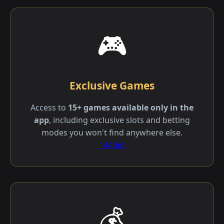
🎮
Exclusive Games
Access to
15+ games available only in the
app
, including exclusive slots and betting
modes you won't find anywhere else.
144Bet
💰