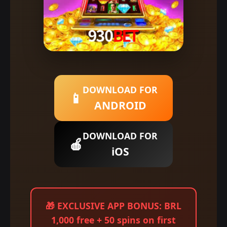
DOWNLOAD FOR
📱
ANDROID
DOWNLOAD FOR
🍎
iOS
🎁
EXCLUSIVE APP BONUS:
BRL
1,000 free + 50 spins on first