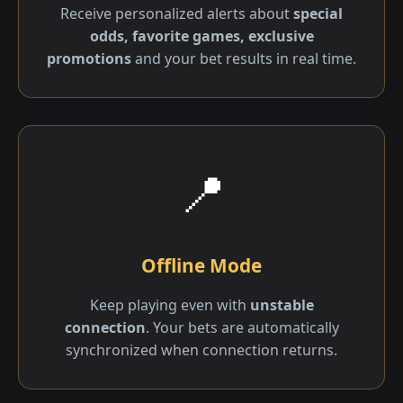
Receive personalized alerts about
special
odds, favorite games, exclusive
promotions
and your bet results in real time.
📍
Offline Mode
Keep playing even with
unstable
connection
. Your bets are automatically
synchronized when connection returns.