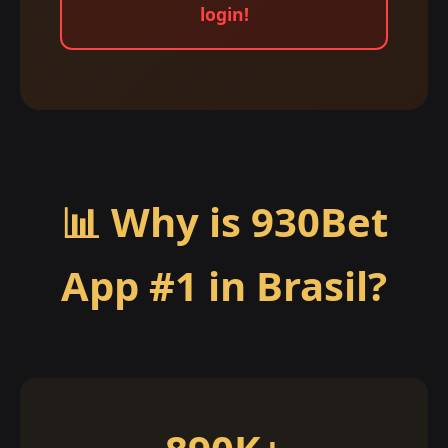
login!
📊 Why is 930Bet
App #1 in Brasil?