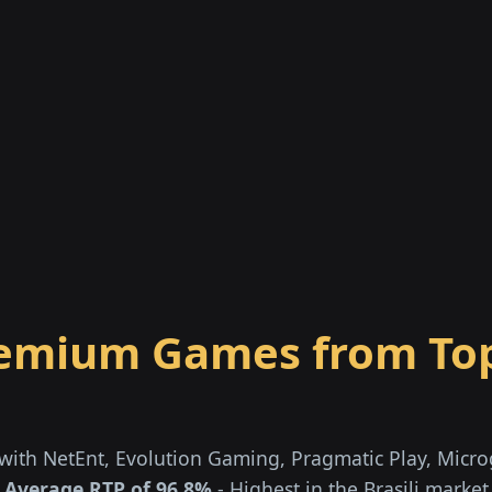
remium Games from Top
 with NetEnt, Evolution Gaming, Pragmatic Play, Mic
Average RTP of 96.8%
- Highest in the Brasili market