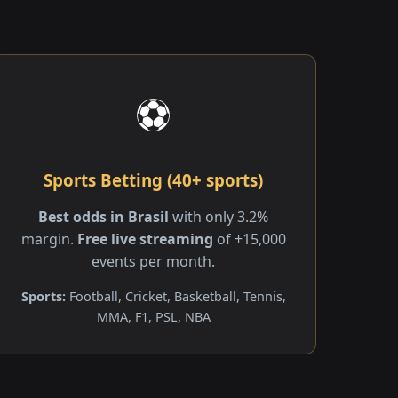
⚽
Sports Betting (40+ sports)
Best odds in Brasil
with only 3.2%
margin.
Free live streaming
of +15,000
events per month.
Sports:
Football, Cricket, Basketball, Tennis,
MMA, F1, PSL, NBA