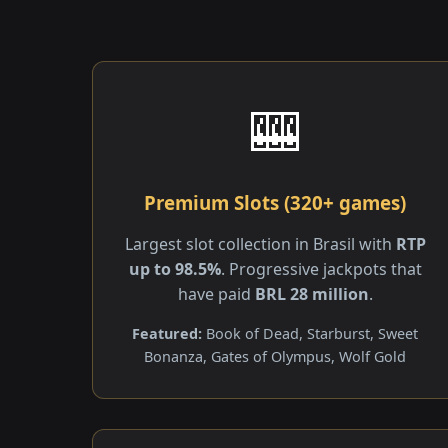
🎰
Premium Slots (320+ games)
Largest slot collection in Brasil with
RTP
up to 98.5%
. Progressive jackpots that
have paid
BRL 28 million
.
Featured:
Book of Dead, Starburst, Sweet
Bonanza, Gates of Olympus, Wolf Gold