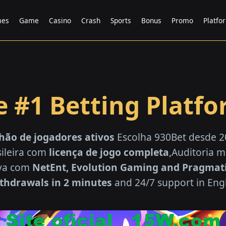
es
Game
Casino
Crash
Sports
Bonus
Promo
Platfo
 #1 Betting Platfo
lhão de jogadores ativos
Escolha 930Bet desde 2
sileira com
licença de jogo completa
,Auditoria 
iva com
NetEnt, Evolution Gaming and Pragmati
thdrawals in 2 minutes
and 24/7 support in Eng