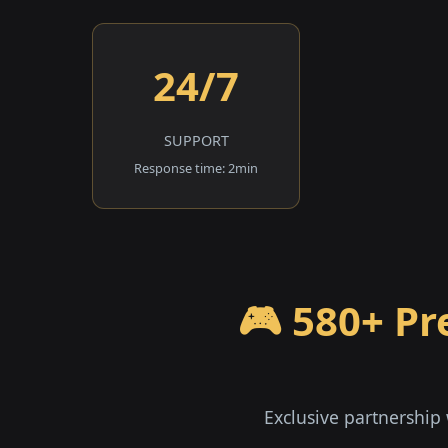
24/7
SUPPORT
Response time: 2min
🎮 580+ P
Exclusive partnership