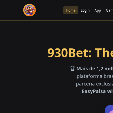
Home
Login
App
Gam
930Bet: The
🏆
Mais de 1,2 mi
plataforma bra
parceria exclus
EasyPaisa wi