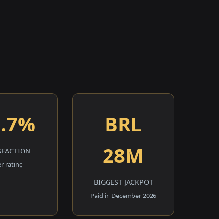
8.7%
BRL
28M
SFACTION
r rating
BIGGEST JACKPOT
Paid in December 2026