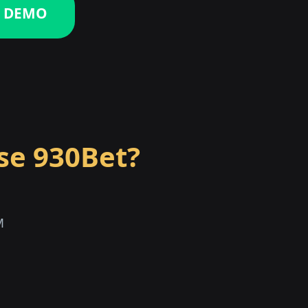
E DEMO
ose 930Bet?
M