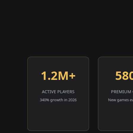
1.2M+
58
ACTIVE PLAYERS
PREMIUM 
340% growth in 2026
New games ev