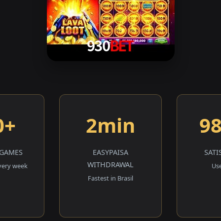
0+
2min
9
GAMES
EASYPAISA
SATI
WITHDRAWAL
ery week
Use
Fastest in Brasil