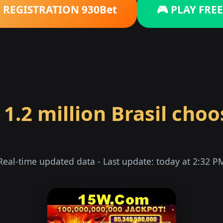
E REGISTRATION 930Bet
🎮 PLAY FRE
1.2 million Brasil cho
Real-time updated data - Last update: today at 2:32 P