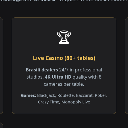
🏆
Live Casino (80+ tables)
Brasili dealers
24/7 in professional
studios.
4K Ultra HD
quality with 8
cameras per table.
Games:
Blackjack, Roulette, Baccarat, Poker,
Crazy Time, Monopoly Live