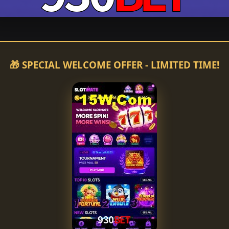
🎁 SPECIAL WELCOME OFFER - LIMITED TIME!