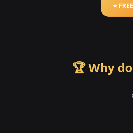
⭐ FRE
🏆 Why do 