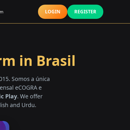
LOGIN
REGISTER
rm
rm in Brasil
015. Somos a única
mensal eCOGRA e
c Play
. We offer
lish and Urdu.