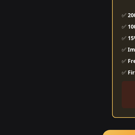
✅
20
✅
10
✅
15
✅
Im
✅
Fr
✅
Fi