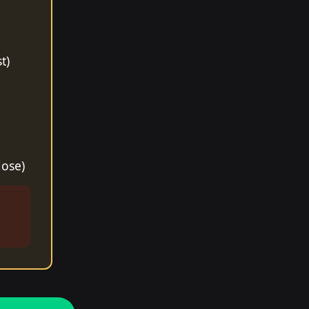
t)
lose)