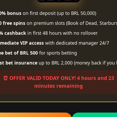
0% bonus
on first deposit (up to BRL 50,000)
0 free spins
on premium slots (Book of Dead, Starburs
% cashback
in first 48 hours with no rollover
mediate VIP access
with dedicated manager 24/7
ee bet of BRL 500
for sports betting
rst bet insurance
up to BRL 2,000 (money back if you 
⏰ OFFER VALID TODAY ONLY! 4 hours and 23
minutes remaining