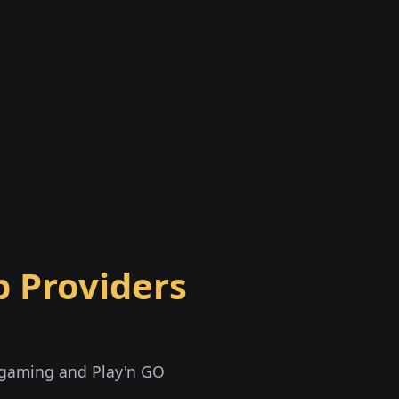
 Providers
rogaming and Play'n GO